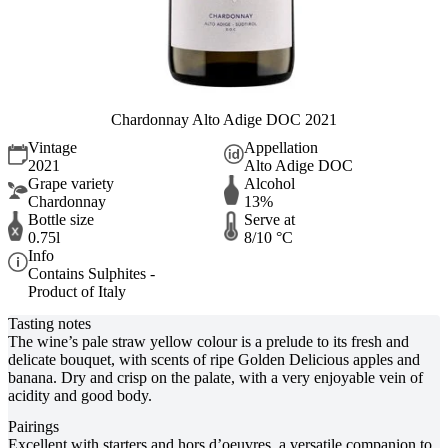
Chardonnay Alto Adige DOC 2021
Vintage
Appellation
2021
Alto Adige DOC
Grape variety
Alcohol
Chardonnay
13%
Bottle size
Serve at
0.75l
8/10 °C
Info
Contains Sulphites -
Product of Italy
Tasting notes
The wine’s pale straw yellow colour is a prelude to its fresh and
delicate bouquet, with scents of ripe Golden Delicious apples and
banana. Dry and crisp on the palate, with a very enjoyable vein of
acidity and good body.
Pairings
Excellent with starters and hors d’oeuvres, a versatile companion to