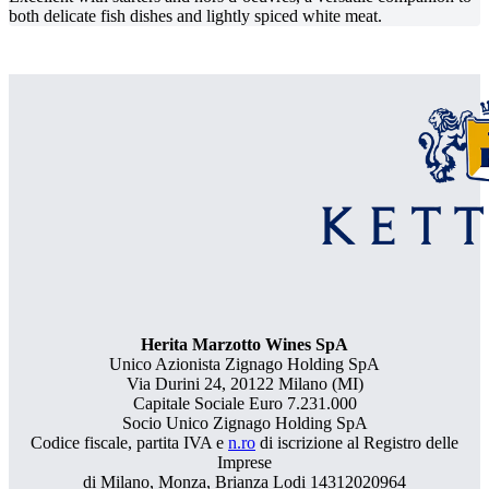
both delicate fish dishes and lightly spiced white meat.
Herita Marzotto Wines SpA
Unico Azionista Zignago Holding SpA
Via Durini 24, 20122 Milano (MI)
Capitale Sociale Euro 7.231.000
Socio Unico Zignago Holding SpA
Codice fiscale, partita IVA e
n.ro
di iscrizione al Registro delle
Imprese
di Milano, Monza, Brianza Lodi 14312020964