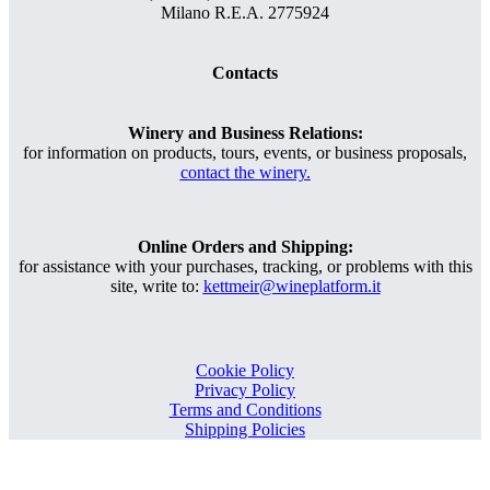
Milano R.E.A. 2775924
Contacts
Winery and Business Relations:
for information on products, tours, events, or business proposals,
contact the winery.
Online Orders and Shipping:
for assistance with your purchases, tracking, or problems with this
site, write to:
kettmeir@wineplatform.it
Cookie Policy
Privacy Policy
Terms and Conditions
Shipping Policies