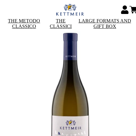
THE METODO
THE
LARGE FORMATS AND
CLASSICO
CLASSICI
GIFT BOX