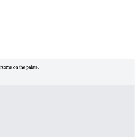
ursome on the palate.