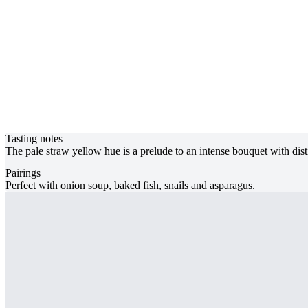
Tasting notes
The pale straw yellow hue is a prelude to an intense bouquet with disti
Pairings
Perfect with onion soup, baked fish, snails and asparagus.