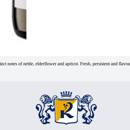
nct notes of nettle, elderflower and apricot. Fresh, persistent and flavo