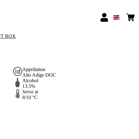
FT BOX
Appellation
Alto Adige DOC
Alcohol
13.5%
Serve at
8/10 °C