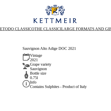
ETODO CLASSICO
THE CLASSICI
LARGE FORMATS AND GI
Sauvignon Alto Adige DOC 2021
Vintage
2021
Grape variety
Sauvignon
Bottle size
0.75l
Info
Contains Sulphites - Product of Italy